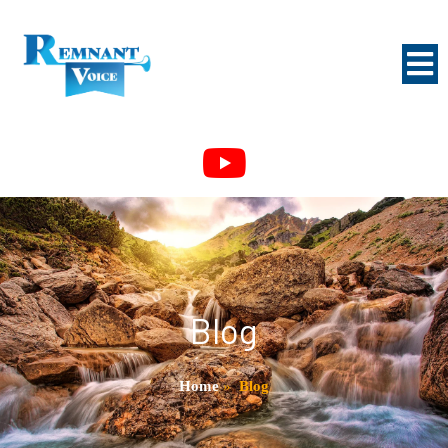
Blog
Home
»
Blog