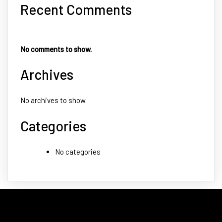
Recent Comments
No comments to show.
Archives
No archives to show.
Categories
No categories