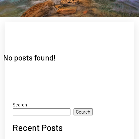
No posts found!
Search
Search
Recent Posts