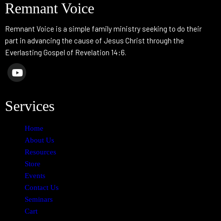
Remnant Voice
Remnant Voice is a simple family ministry seeking to do their
part in advancing the cause of Jesus Christ through the
Everlasting Gospel of Revelation 14:6.
Services
Home
About Us
Resources
Store
Events
Contact Us
Seminars
Cart