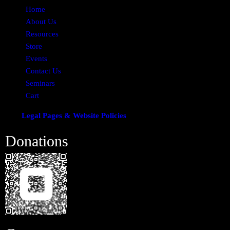
Home
About Us
Resources
Store
Events
Contact Us
Seminars
Cart
Legal Pages & Website Policies
Donations