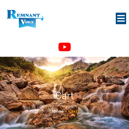
Cart
Home
»
Cart