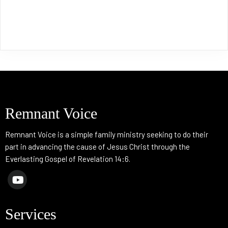
Remnant Voice
Remnant Voice is a simple family ministry seeking to do their
part in advancing the cause of Jesus Christ through the
Everlasting Gospel of Revelation 14:6.
Services