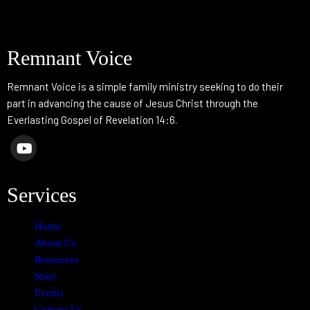
Remnant Voice
Remnant Voice is a simple family ministry seeking to do their
part in advancing the cause of Jesus Christ through the
Everlasting Gospel of Revelation 14:6.
Services
Home
About Us
Resources
Store
Events
Contact Us