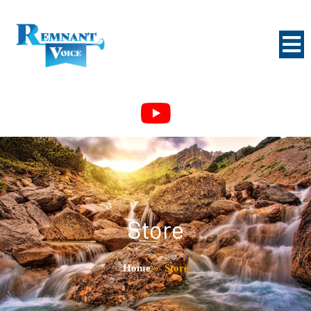
Store
Home
»
Store