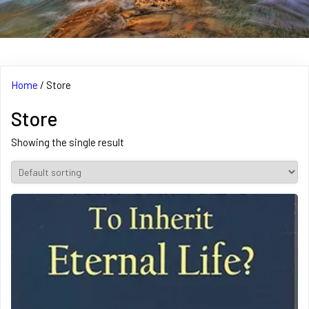
Home
/ Store
Store
Showing the single result