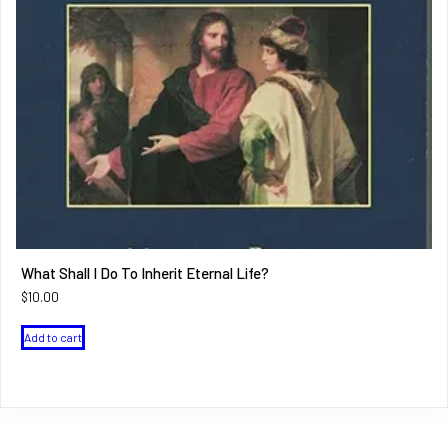
What Shall I Do To Inherit Eternal Life?
$
10.00
Add to cart