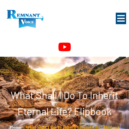
What Shall I Do To Inherit
Eternal Life? Flipbook
Home
»
What Shall I Do To Inherit Eternal Life? Flipbook