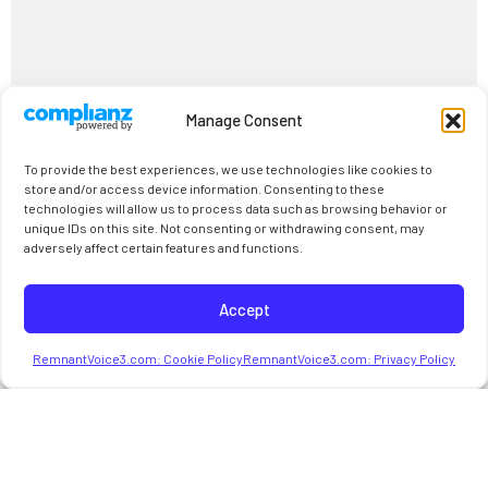
Manage Consent
To provide the best experiences, we use technologies like cookies to
store and/or access device information. Consenting to these
technologies will allow us to process data such as browsing behavior or
unique IDs on this site. Not consenting or withdrawing consent, may
adversely affect certain features and functions.
Accept
RemnantVoice3.com: Cookie Policy
RemnantVoice3.com: Privacy Policy
Intro 1(1/1424)