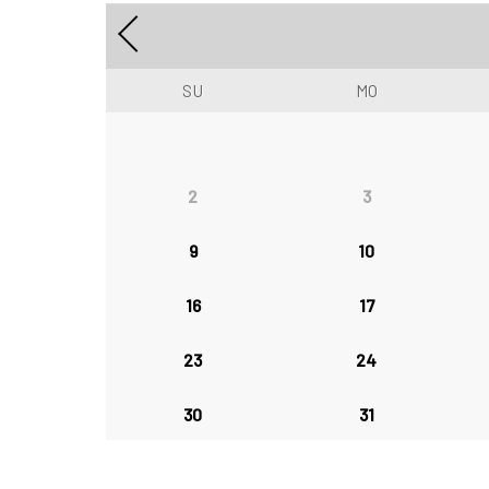
SU
MO
2
3
9
10
16
17
23
24
30
31