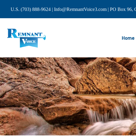
U.S. (703) 888-9624 | Info@RemnantVoice3.com | PO Box 96, C
Home