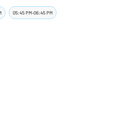
M
05:45 PM-06:45 PM