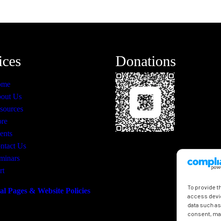
ices
Donations
ome
out Us
sources
ore
ents
ntact Us
minars
rt
To provide t
al Pages & Website Policies
access devic
data such as
consent, may