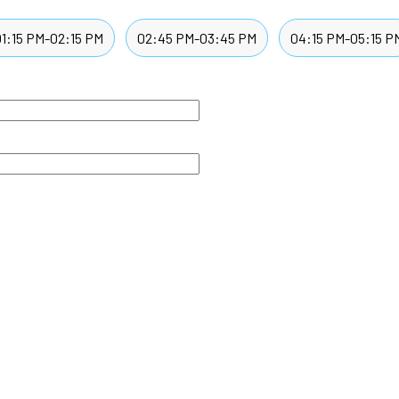
01:15 PM-02:15 PM
02:45 PM-03:45 PM
04:15 PM-05:15 P