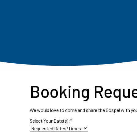
Booking Requ
We would love to come and share the Gospel with you
Select Your Date(s):
*