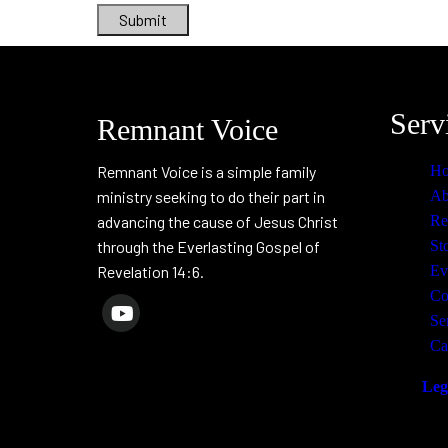
Submit
Serv
Remnant Voice
Remnant Voice is a simple family
H
ministry seeking to do their part in
Ab
advancing the cause of Jesus Christ
Re
through the Everlasting Gospel of
St
Revelation 14:6.
Ev
Co
Se
Ca
Leg