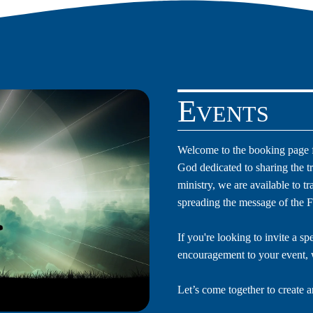
Events
Welcome to the booking page f
God dedicated to sharing the t
ministry, we are available to t
spreading the message of the F
If you're looking to invite a sp
encouragement to your event, 
Let’s come together to create a