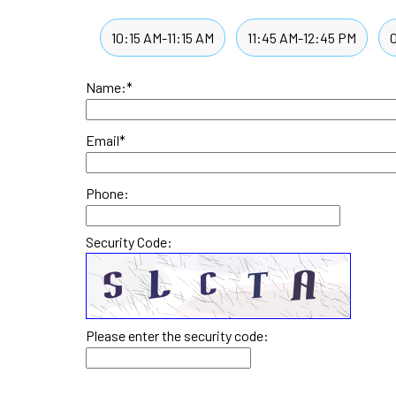
10:15 AM-11:15 AM
11:45 AM-12:45 PM
Name:
*
Email
*
Phone:
Security Code:
Please enter the security code: