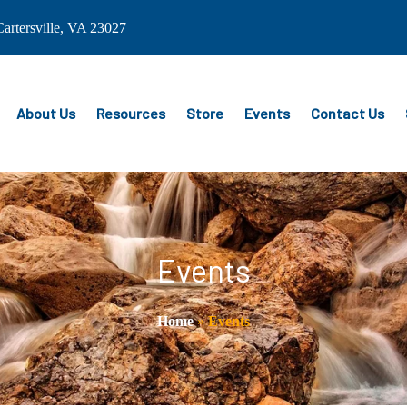
artersville, VA 23027
About Us
Resources
Store
Events
Contact Us
Events
Home
»
Events