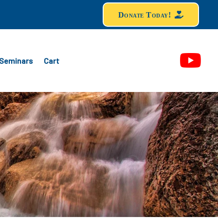
Donate Today!
Seminars
Cart