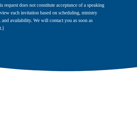
is request does not constitute acceptance of a speaking
view each invitation based on scheduling, ministry
s, and availability. We will contact you as soon as
.]