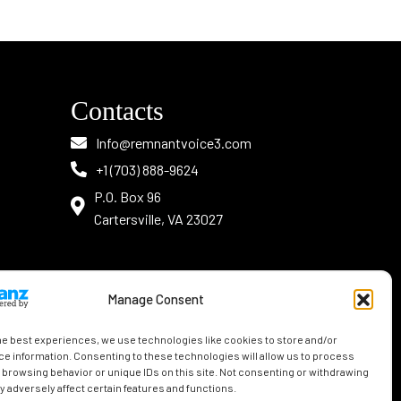
Contacts
Info@remnantvoice3.com
+1 (703) 888-9624
P.O. Box 96
Cartersville, VA 23027
Manage Consent
he best experiences, we use technologies like cookies to store and/or
e information. Consenting to these technologies will allow us to process
 browsing behavior or unique IDs on this site. Not consenting or withdrawing
 adversely affect certain features and functions.