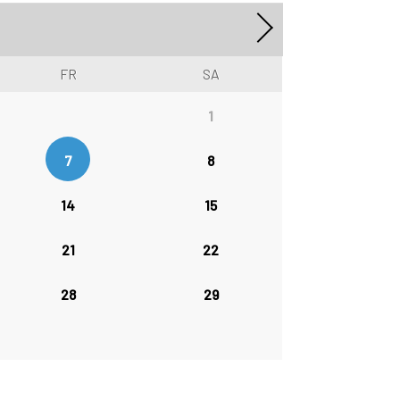
FR
SA
1
7
8
14
15
21
22
28
29