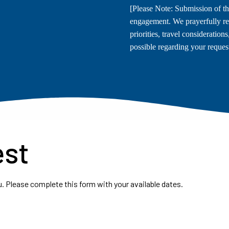
[Please Note: Submission of th
engagement. We prayerfully re
priorities, travel consideration
possible regarding your request
est
. Please complete this form with your available dates.