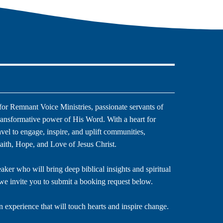
or Remnant Voice Ministries, passionate servants of
ransformative power of His Word. With a heart for
ravel to engage, inspire, and uplift communities,
aith, Hope, and Love of Jesus Christ.
eaker who will bring deep biblical insights and spiritual
we invite you to submit a booking request below.
n experience that will touch hearts and inspire change.