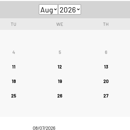
TU
WE
TH
4
5
6
11
12
13
18
19
20
25
26
27
08/07/2026