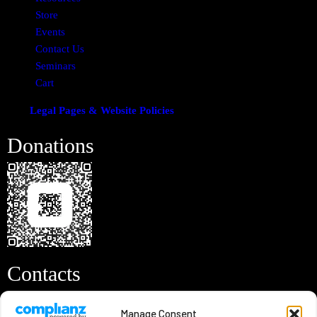
Store
Events
Contact Us
Seminars
Cart
Legal Pages & Website Policies
Donations
Contacts
Info@remnantvoice3.com
Manage Consent