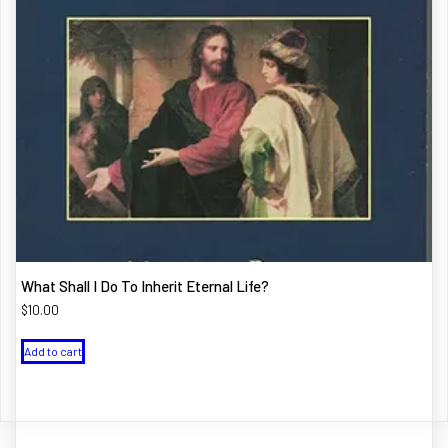
What Shall I Do To Inherit Eternal Life?
$
10.00
Add to cart