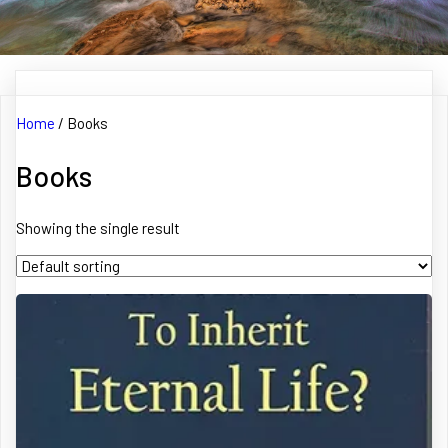
Home
/ Books
Books
Showing the single result