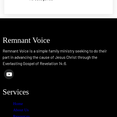
Remnant Voice
Remnant Voice is a simple family ministry seeking to do their
part in advancing the cause of Jesus Christ through the
Everlasting Gospel of Revelation 14:6.
Services
Home
About Us
Resources