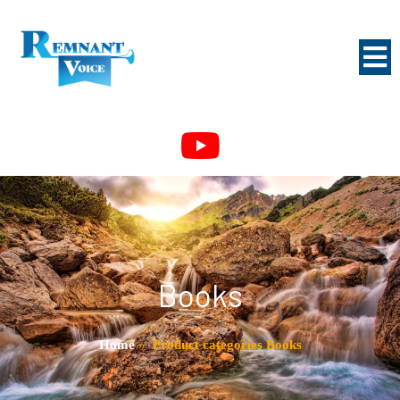
Books
Home
»
Product categories Books