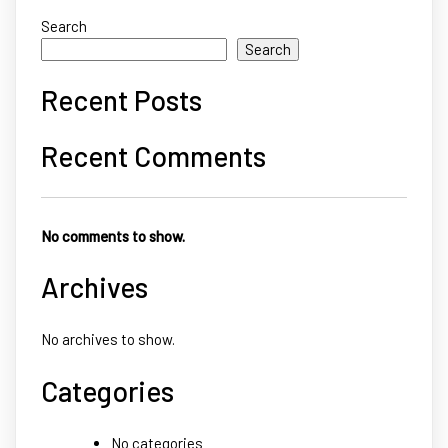
Search
Search
Recent Posts
Recent Comments
No comments to show.
Archives
No archives to show.
Categories
No categories